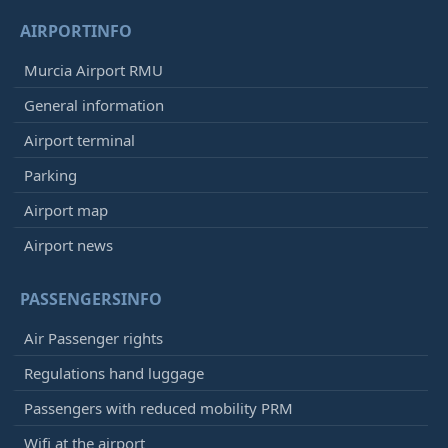
AIRPORTINFO
Murcia Airport RMU
General information
Airport terminal
Parking
Airport map
Airport news
PASSENGERSINFO
Air Passenger rights
Regulations hand luggage
Passengers with reduced mobility PRM
Wifi at the airport