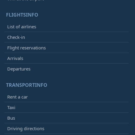
FLIGHTSINFO
List of airlines
Check-in
Flight reservations
Arrivals
Departures
TRANSPORTINFO
Rent a car
Taxi
Bus
Driving directions