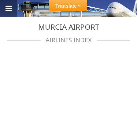
Translate »
MURCIA AIRPORT
AIRLINES INDEX