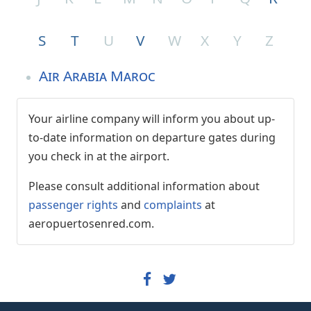
S
T
U
V
W
X
Y
Z
Air Arabia Maroc
Your airline company will inform you about up-
to-date information on departure gates during
you check in at the airport.
Please consult additional information about
passenger rights
and
complaints
at
aeropuertosenred.com.