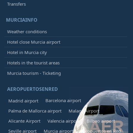
Transfers
MURCIAINFO
Weather conditions
Hotel close Murcia airport
Hotel in Murcia city
Hotels in the tourist areas
Murcia tourism - Ticketing
AEROPUERTOSENRED
Barcelona airport
Madrid airport
Palma de Mallorca airport
Malaga Airport
Alicante Airport
Valencia airport
Bilbao airport
Seville airport
Murcia airport
Aeropuertos en Red