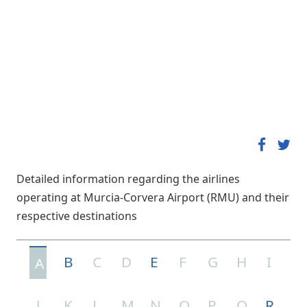
Detailed information regarding the airlines
operating at Murcia-Corvera Airport (RMU) and their
respective destinations
B
C
D
E
F
G
H
I
A
J
K
L
M
N
O
P
Q
R