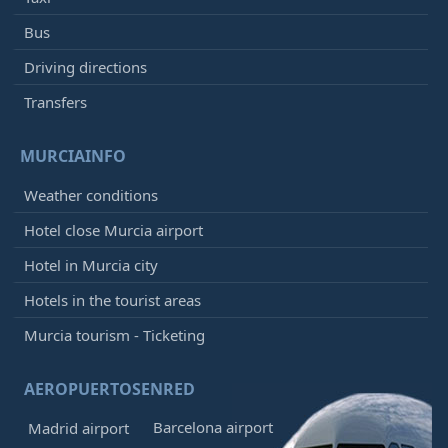
Bus
Driving directions
Transfers
MURCIAINFO
Weather conditions
Hotel close Murcia airport
Hotel in Murcia city
Hotels in the tourist areas
Murcia tourism - Ticketing
AEROPUERTOSENRED
Barcelona airport
Madrid airport