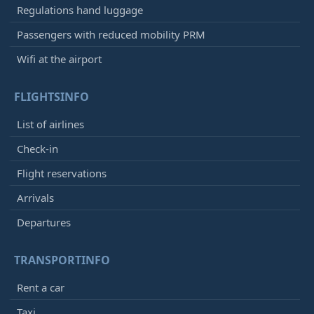
Regulations hand luggage
Passengers with reduced mobility PRM
Wifi at the airport
FLIGHTSINFO
List of airlines
Check-in
Flight reservations
Arrivals
Departures
TRANSPORTINFO
Rent a car
Taxi