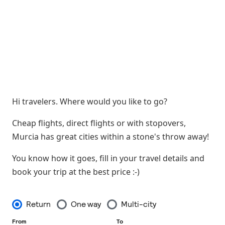
Hi travelers. Where would you like to go?
Cheap flights, direct flights or with stopovers,
Murcia has great cities within a stone's throw away!
You know how it goes, fill in your travel details and
book your trip at the best price :-)