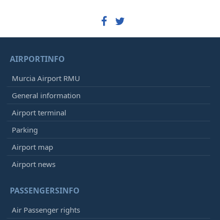
AIRPORTINFO
Murcia Airport RMU
General information
Airport terminal
Parking
Airport map
Airport news
PASSENGERSINFO
Air Passenger rights