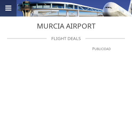
MURCIA AIRPORT
FLIGHT DEALS