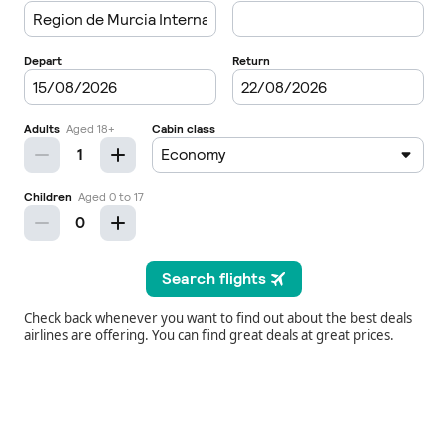
Check back whenever you want to find out about the best deals
airlines are offering. You can find great deals at great prices.