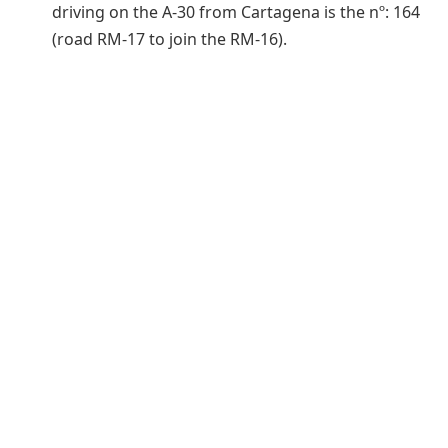
driving on the A-30 from Cartagena is the nº: 164
(road RM-17 to join the RM-16).