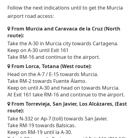
Follow the next indications until to get the Murcia
airport road access:
From Murcia and Caravaca de la Cruz (North
route):
Take the A-30 in Murcia city towards Cartagena.
Keep on A-30 until Exit 161
Take RM-16 and continue to the airport.
From Lorca, Totana (West route):
Head on the A-7 / E-15 towards Murcia.
Take RM-2 towards Fuente Álamo.
Keep on until A-30 and head on towards Murcia.
At Exit 161 take RM-16 and continue to the airport.
From Torrevieja, San Javier, Los Alcázares, (East
route):
Take N-332 or Ap-7 (toll) towards San Javier.
Take RM-19 towards Balsicas.
Keep on RM-19 until la A-30.