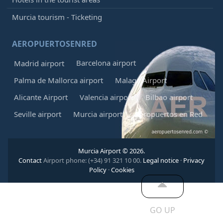
Murcia tourism - Ticketing
AEROPUERTOSENRED
Barcelona airport
Madrid airport
Palma de Mallorca airport
Malaga Airport
Alicante Airport
Valencia airport
Bilbao airport
Seville airport
Murcia airport
Aeropuertos en Red
Murcia Airport © 2026.
Contact
Airport phone: (+34) 91 321 10 00.
Legal notice
·
Privacy
Policy
·
Cookies
GO UP