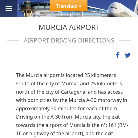
Translate »
MURCIA AIRPORT
AIRPORT DRIVING DIRECTIONS
The Murcia airport is located 25 kilometers
south of the city of Murcia, and 25 kilometers
north of the city of Cartagena, and has access
with both cities by the Murcia A-30 motorway in
approximately 30 minutes for each of them.
Driving on the A-30 from Murcia city, the exit
towards the airport of Murcia is the nº: 161 (RM-
16 or highway of the airport), and the exit