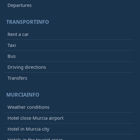
Departures
TRANSPORTINFO
Rent a car
Taxi
Bus
Driving directions
Transfers
MURCIAINFO
Weather conditions
Hotel close Murcia airport
Hotel in Murcia city
Hotels in the tourist areas