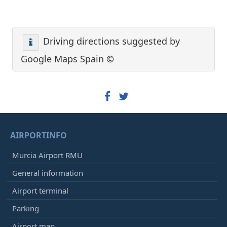
Driving directions suggested by
Google Maps Spain ©
AIRPORTINFO
Murcia Airport RMU
General information
Airport terminal
Parking
Airport map