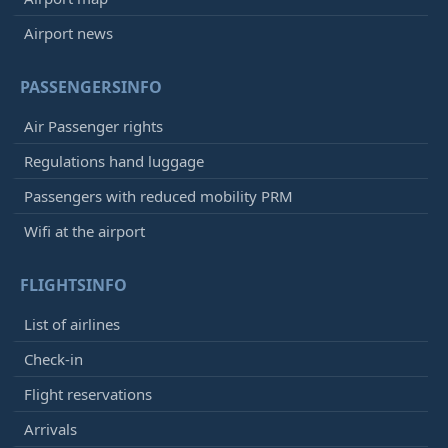
Airport news
PASSENGERSINFO
Air Passenger rights
Regulations hand luggage
Passengers with reduced mobility PRM
Wifi at the airport
FLIGHTSINFO
List of airlines
Check-in
Flight reservations
Arrivals