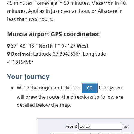
45 minutes, Torrevieja in 50 minutes, Mazarrón in 40
minutes, Aguilas in just over an hour, or Albacete in
less than two hours..
Murcia airport GPS coordinates:
37° 48 ′ 13 ″
North
1 ° 07 ′ 27
West
Decimal:
Latitude 37.8045636°, Longitude
-1.1315498°
Your journey
Write the origin and click on
the system
GO
will draw the route; the directions to follow are
detailed below the map.
From:
to: