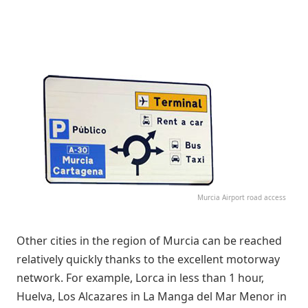
Murcia Airport road access
Other cities in the region of Murcia can be reached
relatively quickly thanks to the excellent motorway
network. For example, Lorca in less than 1 hour,
Huelva, Los Alcazares in La Manga del Mar Menor in