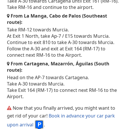
Take A-30 towards Cartagena until Exit 161 (RM-16).
Take RM-16 and continue to the airport.
From La Manga, Cabo de Palos (Southeast
route):
Take RM-12 towards Murcia.
At Exit 1 North, take Ap-7 / E15 towards Murcia.
Continue to exit 810 to take A-30 towards Murcia.
Follow the A-30 and exit at Exit 164 (RM-17) to
connect next RM-16 to the Airport.
From Cartagena, Mazarrón, Águilas (South
route):
Head on the AP-7 towards Cartagena.
Take A-30 towards Murcia.
Take Exit 164 (RM-17) to connect next RM-16 to the
Airport.
Now that you finally arrived, you might want to
get rid of your car!
Book in advance your car park
upon arrival
.