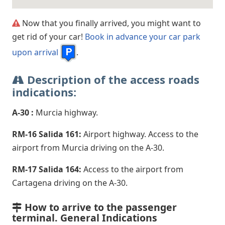
Now that you finally arrived, you might want to
get rid of your car!
Book in advance your car park
upon arrival
.
Description of the access roads
indications:
A-30 :
Murcia highway.
RM-16 Salida 161:
Airport highway. Access to the
airport from Murcia driving on the A-30.
RM-17 Salida 164:
Access to the airport from
Cartagena driving on the A-30.
How to arrive to the passenger
terminal. General Indications